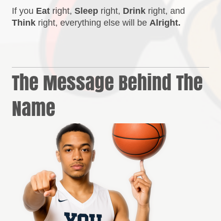
If you
Eat
right,
Sleep
right,
Drink
right, and
Think
right, everything else will be
Alright.
The Message Behind The
Name