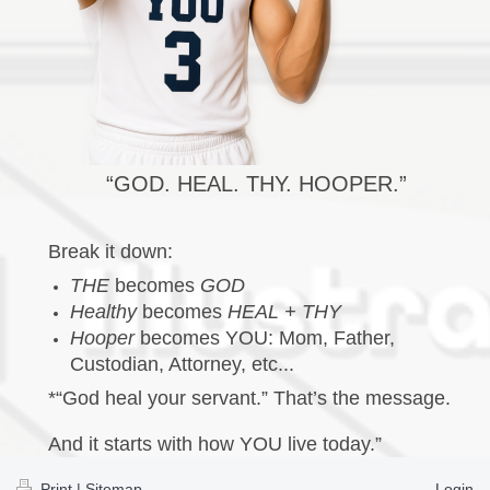
“GOD. HEAL. THY. HOOPER.”
Break it down:
THE
becomes
GOD
Healthy
becomes
HEAL + THY
Hooper
becomes YOU: Mom, Father,
Custodian, Attorney, etc...
*“God heal your servant.” That’s the message.
And it starts with how YOU live today.”
Print
|
Sitemap
Login