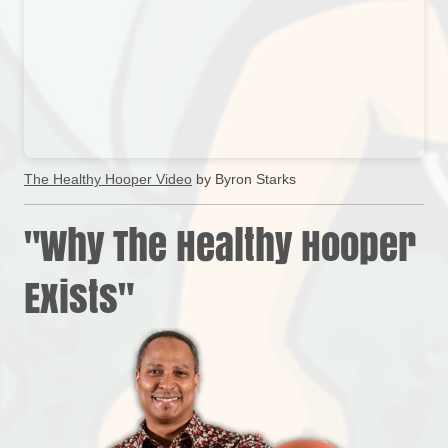
The Healthy Hooper Video
by Byron Starks
"Why The Healthy Hooper
Exists"