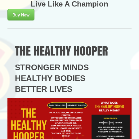
Live Like A Champion
Buy Now
THE HEALTHY HOOPER
STRONGER MINDS
HEALTHY BODIES
BETTER LIVES