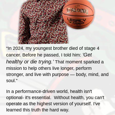
“In 2024, my youngest brother died of stage 4
‘Get
cancer. Before he passed, I told him:
h
ealthy or die trying.’
That moment sparked a
mission to help others live longer, perform
stronger, and live with purpose — body, mind, and
soul.”
In a performance-driven world, health isn't
optional- it's essential. Without health, you can't
operate as the highest version of yourself. I've
learned this truth the hard way.