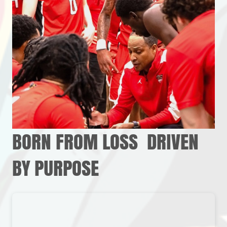
BORN FROM LOSS DRIVEN
BY PURPOSE