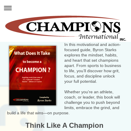
In this motivational and action-
focused guide, Byron Starks
explores the mindset, habits,
and heart that set champions
apart. From sports to business
to life, you’ll discover how grit,
focus, and discipline unlock
your full potential.
Whether you're an athlete,
coach, or leader, this book will
challenge you to push beyond
limits, embrace the grind, and
build a life that wins—on purpose.
Think Like A Champion