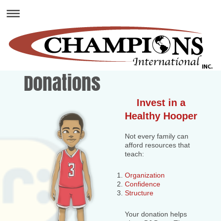
Donations
Invest in a
Healthy Hooper
Not every family can
afford resources that
teach:
Organization
Confidence
Structure
Your donation helps