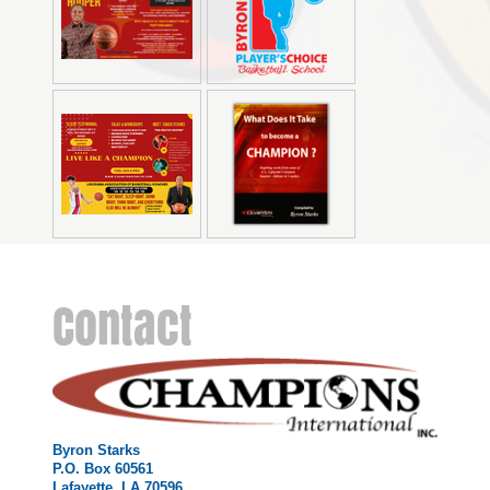
Contact
Byron Starks
P.O. Box 60561
Lafayette, LA 70596