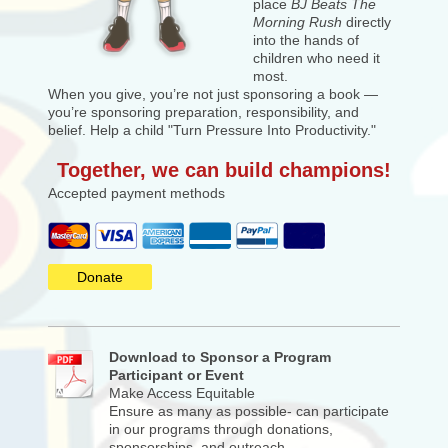
place
BJ Beats The
Morning Rush
directly
into the hands of
children who need it
most.
When you give, you’re not just sponsoring a book —
you’re sponsoring preparation, responsibility, and
belief. Help a child "Turn Pressure Into Productivity."
Together, we can build champions!
Accepted payment methods
Donate
Download to Sponsor a Program
Participant or Event
Make Access Equitable
Ensure as many as possible- can participate
in our programs through donations,
sponsorships, and outreach