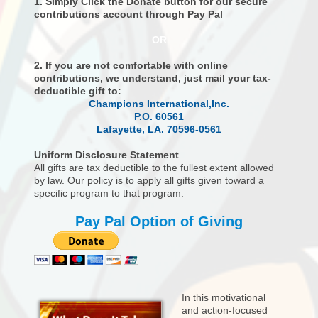
1. Simply Click the Donate button for our secure
contributions account through Pay Pal
OR
2. If you are not comfortable with online
contributions, we understand, just mail your tax-
deductible gift to:
Champions International,Inc.
P.O. 60561
Lafayette, LA. 70596-0561
Uniform Disclosure Statement
All gifts are tax deductible to the fullest extent allowed
by law. Our policy is to apply all gifts given toward a
specific program to that program.
Pay Pal Option of Giving
In this motivational
and action-focused