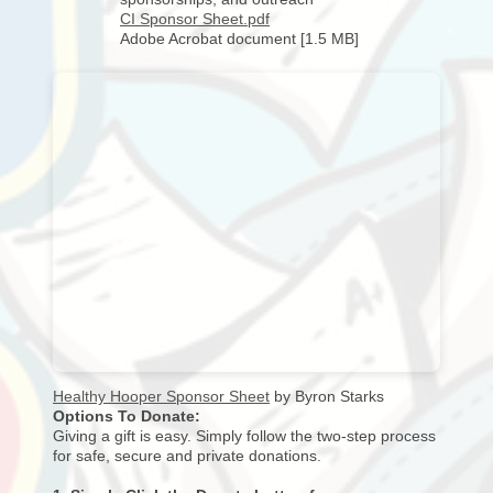
CI Sponsor Sheet.pdf
Adobe Acrobat document [1.5 MB]
Healthy Hooper Sponsor Sheet
by Byron Starks
Options To Donate:
Giving a gift is easy. Simply follow the two-step process
for safe, secure and private donations.