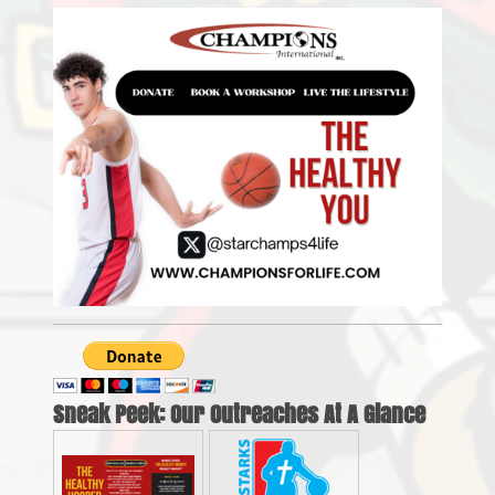
Sneak Peek: Our Outreaches At A Glance