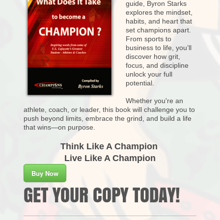
guide, Byron Starks
explores the mindset,
habits, and heart that
set champions apart.
From sports to
business to life, you’ll
discover how grit,
focus, and discipline
unlock your full
potential.
Whether you're an
athlete, coach, or leader, this book will challenge you to
push beyond limits, embrace the grind, and build a life
that wins—on purpose.
Think Like A Champion
Live Like A Champion
Buy Now
GET YOUR COPY TODAY!